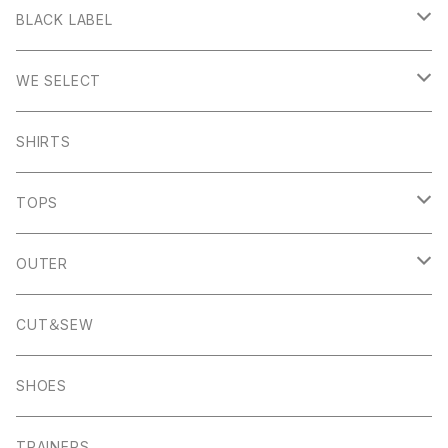
Stanage
BLACK LABEL
Sheen
Wetton
WE SELECT
Howden
Holme
Scandinavian Edition
SHIRTS
Monyash
Wheston
C.P Company
TOPS
Banton Frameworks
Sheldon
K100 Karrimor
John Smedley
OUTER
Pocket Square
Garn
Muro Exe
K100 Karrimor
Scandinavian Edition
CUT＆SEW
Foul Weather
Alport
John Smedley
C.P Comapny
SHOES
01ーMNK Watch
Okayama Jeans
Campbell Cole
Garn
TRAINERS