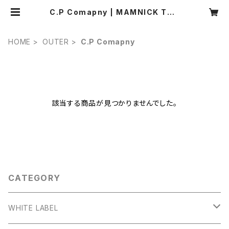
C.P Comapny | MAMNICK TOK
YO
HOME
OUTER
C.P Comapny
該当する商品が見つかりませんでした。
CATEGORY
WHITE LABEL