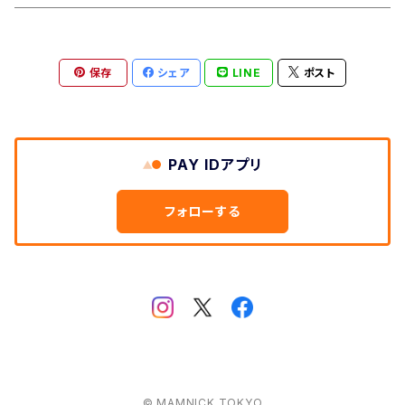
Aberford
Calver
Slim Wallet
保存
シェア
LINE
ポスト
Backtor
Cappera
A5 Pouch
Clough
Harpur
Caps
PAY IDアプリ
Litton
Lathkill
Multiwrap
フォローする
Yomping
Belper
Everyday
Thorpe
Hip flask
Manifold
© MAMNICK TOKYO