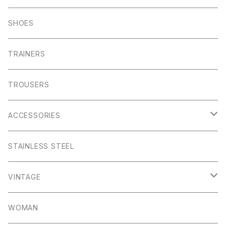
Foul Weather
Alport
John Smedley
C.P Comapny
SHOES
01ーMNK Watch
Okayama Jeans
Campbell Cole
Garn
TRAINERS
Bracelet
Everyday
Albam Clothing
TROUSERS
Abney
Leam
Albion
ACCESSORIES
Winster
Bagshaw
Puma x Han Kjobenhavn
Pocket Squares
STAINLESS STEEL
Elton
Hassop
Altberg
Belt
VINTAGE
Lite
Litton
Stuffa
Card Holder
Vintage Shoes
WOMAN