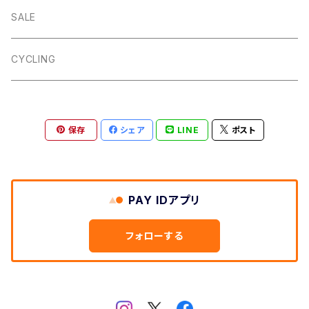
Dalby
Wincle
Projob
Key Wrap
SALE
Countryman
Buxton
Coin Pouch
CYCLING
Aberford
Calver
Slim Wallet
保存
シェア
LINE
ポスト
Backtor
Cappera
A5 Pouch
Clough
Harpur
Caps
PAY IDアプリ
Litton
Lathkill
Multiwrap
フォローする
Yomping
Belper