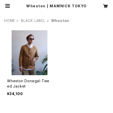
Wheston | MAMNICK TOKYO
HOME
BLACK LABEL
Wheston
Wheston Donegal-Twe
ed Jacket
¥34,100