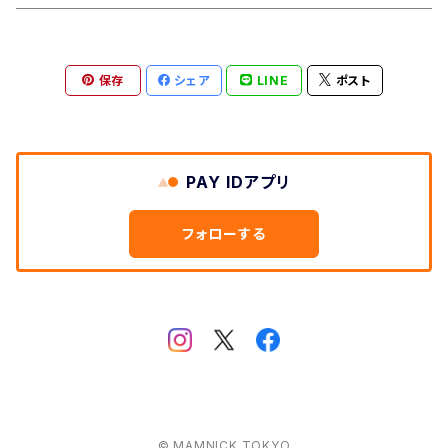
Aberford
Calver
Slim Wallet
保存
シェア
LINE
ポスト
Backtor
Cappera
A5 Pouch
Clough
Harpur
Caps
PAY IDアプリ
Litton
Lathkill
Multiwrap
フォローする
Yomping
Belper
Everyday
Thorpe
Hip flask
Manifold
© MAMNICK TOKYO