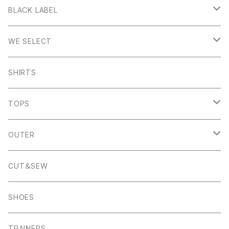
Stanage
BLACK LABEL
Sheen
Wetton
WE SELECT
Howden
Holme
Scandinavian Edition
SHIRTS
Monyash
Wheston
C.P Company
TOPS
Banton Frameworks
Sheldon
K100 Karrimor
John Smedley
OUTER
Pocket Square
Garn
Muro Exe
K100 Karrimor
Scandinavian Edition
CUT＆SEW
Foul Weather
Alport
John Smedley
C.P Comapny
SHOES
01ーMNK Watch
Okayama Jeans
Campbell Cole
Garn
TRAINERS