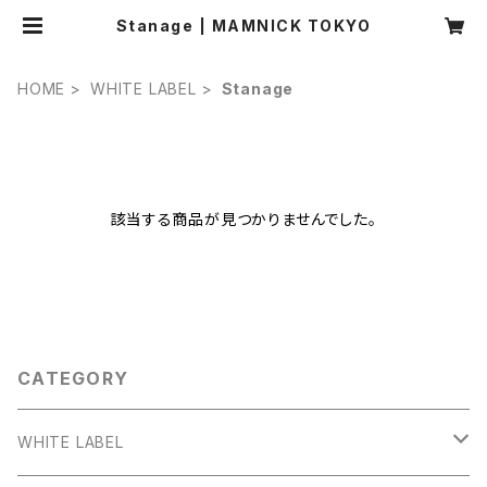
Stanage | MAMNICK TOKYO
HOME
WHITE LABEL
Stanage
該当する商品が見つかりませんでした。
CATEGORY
WHITE LABEL