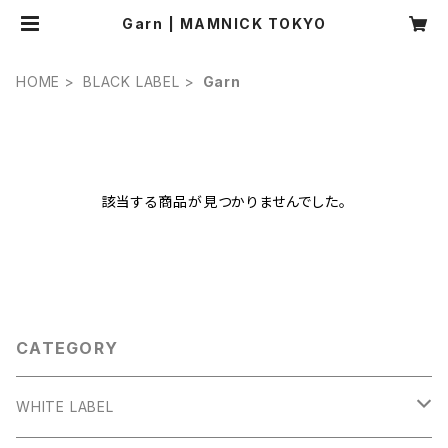
Garn | MAMNICK TOKYO
HOME
BLACK LABEL
Garn
該当する商品が見つかりませんでした。
CATEGORY
WHITE LABEL