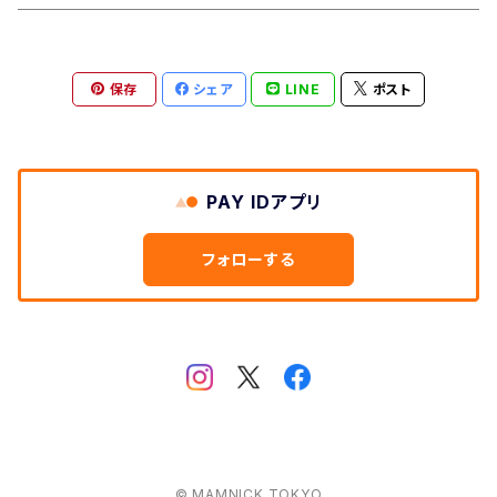
Aberford
Calver
Slim Wallet
保存
シェア
LINE
ポスト
Backtor
Cappera
A5 Pouch
Clough
Harpur
Caps
PAY IDアプリ
Litton
Lathkill
Multiwrap
フォローする
Yomping
Belper
Everyday
Thorpe
Hip flask
Manifold
© MAMNICK TOKYO