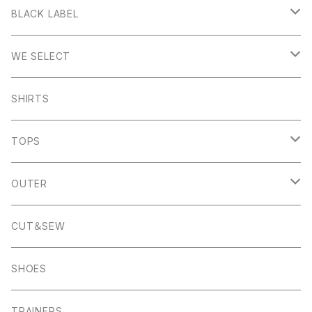
Stanage
BLACK LABEL
Sheen
Wetton
WE SELECT
Howden
Holme
Scandinavian Edition
SHIRTS
Monyash
Wheston
C.P Company
TOPS
Banton Frameworks
Sheldon
K100 Karrimor
John Smedley
OUTER
Pocket Square
Garn
Muro Exe
K100 Karrimor
Scandinavian Edition
CUT＆SEW
Foul Weather
Alport
John Smedley
C.P Comapny
SHOES
01ーMNK Watch
Okayama Jeans
Campbell Cole
Garn
TRAINERS