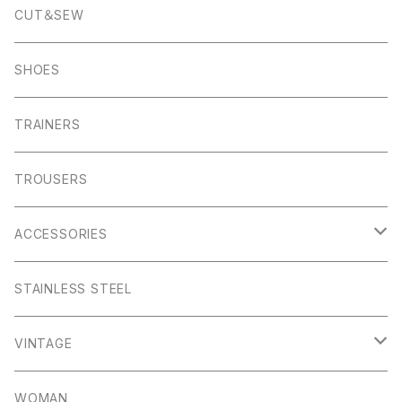
Pocket Square
Garn
Muro Exe
K100 Karrimor
Scandinavian Edition
CUT＆SEW
Foul Weather
Alport
John Smedley
C.P Comapny
SHOES
01ーMNK Watch
Okayama Jeans
Campbell Cole
Garn
TRAINERS
Bracelet
Everyday
Albam Clothing
TROUSERS
Abney
Leam
Albion
ACCESSORIES
Winster
Bagshaw
Puma x Han Kjobenhavn
Pocket Squares
STAINLESS STEEL
Elton
Hassop
Altberg
Belt
VINTAGE
Lite
Litton
Stuffa
Card Holder
Vintage Shoes
WOMAN