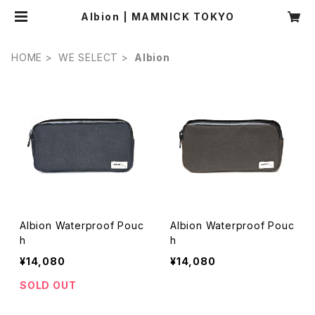
Albion | MAMNICK TOKYO
HOME
WE SELECT
Albion
Albion Waterproof Pouc
Albion Waterproof Pouc
h
h
¥14,080
¥14,080
SOLD OUT