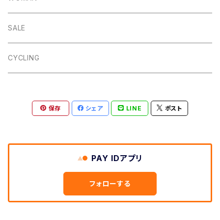
Dalby
Wincle
Projob
Key Wrap
SALE
Countryman
Buxton
Coin Pouch
CYCLING
Aberford
Calver
Slim Wallet
保存
シェア
LINE
ポスト
Backtor
Cappera
A5 Pouch
Clough
Harpur
Caps
PAY IDアプリ
Litton
Lathkill
Multiwrap
フォローする
Yomping
Belper