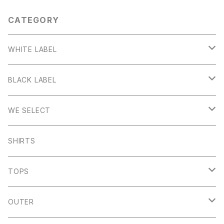
CATEGORY
WHITE LABEL
Stanage
BLACK LABEL
Sheen
Wetton
WE SELECT
Howden
Holme
Scandinavian Edition
SHIRTS
Monyash
Wheston
C.P Company
TOPS
Banton Frameworks
Sheldon
K100 Karrimor
John Smedley
OUTER