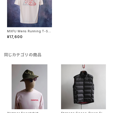
MXFU Mens Running T-Shi
rt
¥17,600
同じカテゴリの商品