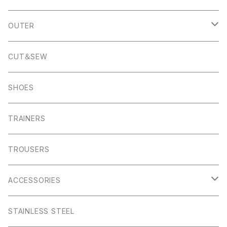
Banton Frameworks
Sheldon
K100 Karrimor
John Smedley
OUTER
Pocket Square
Garn
Muro Exe
K100 Karrimor
Scandinavian Edition
CUT＆SEW
Foul Weather
Alport
John Smedley
C.P Comapny
SHOES
01ーMNK Watch
Okayama Jeans
Campbell Cole
Garn
TRAINERS
Bracelet
Everyday
Albam Clothing
TROUSERS
Abney
Leam
Albion
ACCESSORIES
Winster
Bagshaw
Puma x Han Kjobenhavn
Pocket Squares
STAINLESS STEEL