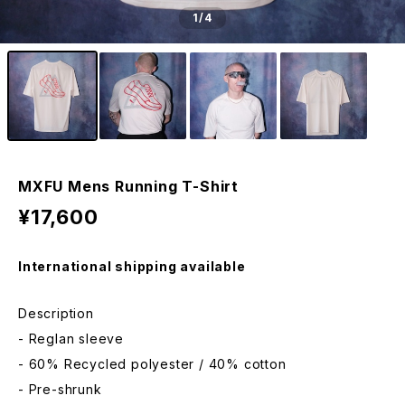
1
/4
MXFU Mens Running T-Shirt
¥17,600
International shipping available
Description
- Reglan sleeve
- 60% Recycled polyester / 40% cotton
- Pre-shrunk