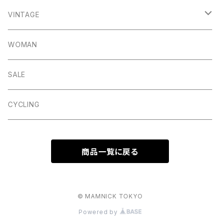
Elton
Hassop
Altberg
Belt
VINTAGE
Lite
Litton
Stuffa
Card Holder
Vintage Shoes
WOMAN
Dalby
Wincle
Projob
Key Wrap
SALE
Countryman
Buxton
Coin Pouch
CYCLING
Aberford
Calver
Slim Wallet
商品一覧に戻る
Backtor
Cappera
A5 Pouch
Clough
Harpur
Caps
© MAMNICK TOKYO
Powered by