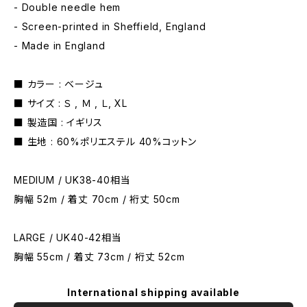
- Double needle hem
- Screen-printed in Sheffield, England
- Made in England
■ カラー : ベージュ
■ サイズ : Ｓ , Ｍ , Ｌ, XL
■ 製造国 : イギリス
■ 生地 : 60%ポリエステル 40%コットン
MEDIUM / UK38-40相当
胸幅 52m / 着丈 70cm / 裄丈 50cm
LARGE / UK40-42相当
胸幅 55cm / 着丈 73cm / 裄丈 52cm
International shipping available