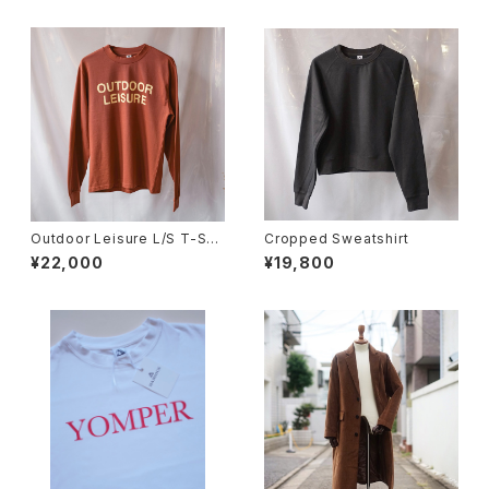
Outdoor Leisure L/S T-Shir
Cropped Sweatshirt
t (Terracotta)
¥22,000
¥19,800