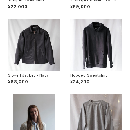
Yomper Sweatshirt
Stanage Goose-Down Gile
t
¥22,000
¥99,000
Sitwell Jacket - Navy
Hooded Sweatshirt
¥88,000
¥24,200