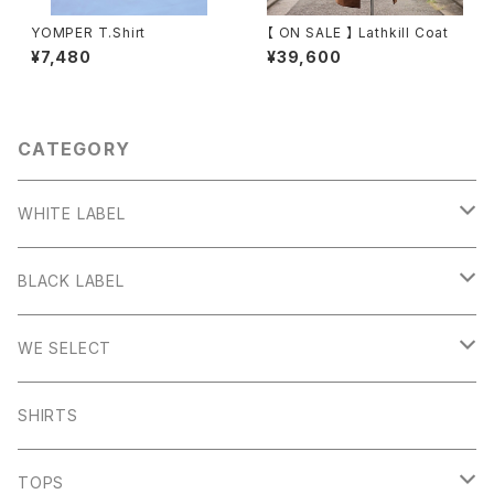
YOMPER T.Shirt
【 ON SALE 】 Lathkill Coat
¥7,480
¥39,600
CATEGORY
WHITE LABEL
Stanage
BLACK LABEL
Sheen
Wetton
WE SELECT
Howden
Holme
Scandinavian Edition
SHIRTS
Monyash
Wheston
C.P Company
TOPS