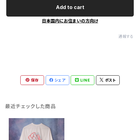
Add to cart
日本国内にお住まいの方向け
通報する
保存
シェア
LINE
ポスト
最近チェックした商品