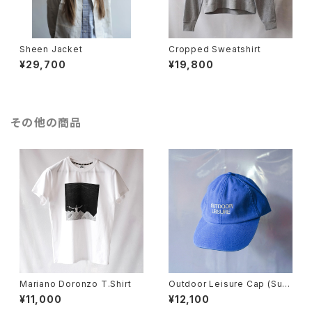
Sheen Jacket
Cropped Sweatshirt
¥29,700
¥19,800
その他の商品
Mariano Doronzo T.Shirt
Outdoor Leisure Cap (Surf
Blue)
¥11,000
¥12,100