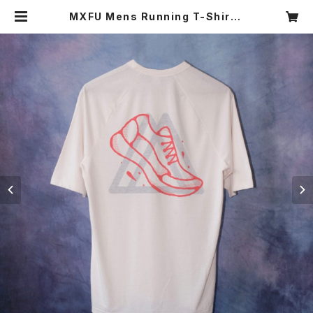
MXFU Mens Running T-Shirt |
MAMNICK TOKYO