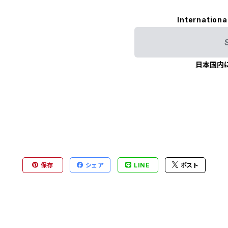
Internationa
日本国内
保存
シェア
LINE
ポスト