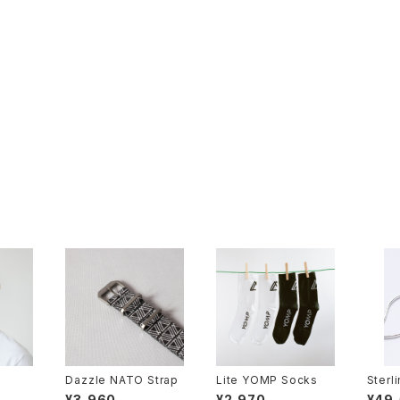
Dazzle NATO Strap
Lite YOMP Socks
Sterl
n
¥3,960
¥2,970
¥49