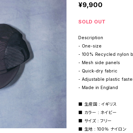
¥9,900
SOLD OUT
Description
- One-size
- 100% Recycled nylon 
- Mesh side panels
- Quick-dry fabric
- Adjustable plastic fast
- Made in England
■ 生産国 : イギリス
■ カラー : ネイビー
■ サイズ : フリー
■ 生地 : 100％ ナイロン