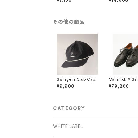
その他の商品
Swingers Club Cap
Mamnick X Sa
'Split-Toe' De
¥9,900
¥79,200
CATEGORY
WHITE LABEL