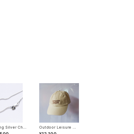
ing Silver Chai
Outdoor Leisure Ca
p (Beige)
,500
¥12,100