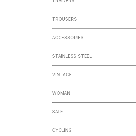
01ーMNK Watch
Okayama Jeans
Campbell Cole
Garn
TRAINERS
Bracelet
Everyday
Albam Clothing
TROUSERS
Abney
Leam
Albion
ACCESSORIES
Winster
Bagshaw
Puma x Han Kjobenhavn
Pocket Squares
STAINLESS STEEL
Elton
Hassop
Altberg
Belt
VINTAGE
Lite
Litton
Stuffa
Card Holder
Vintage Shoes
WOMAN
Dalby
Wincle
Projob
Key Wrap
SALE
Countryman
Buxton
Coin Pouch
CYCLING