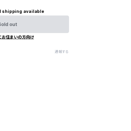
l shipping available
Sold out
にお住まいの方向け
通報する