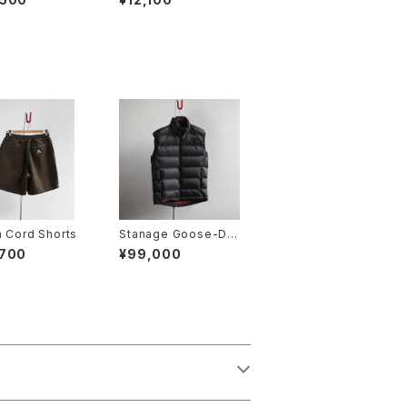
 Cord Shorts
Stanage Goose-Do
wn Gilet
,700
¥99,000