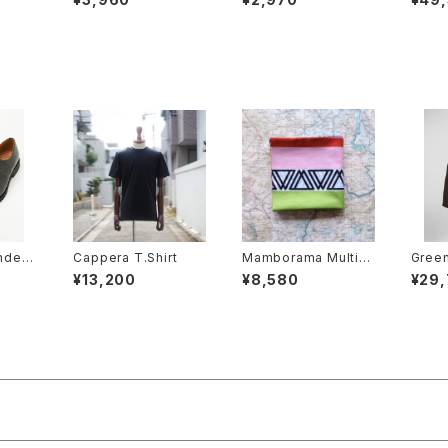
nders
Cappera T.Shirt
Mamborama Multiwr
Green
rby
ap
¥13,200
¥8,580
¥29