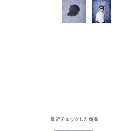
最近チェックした商品