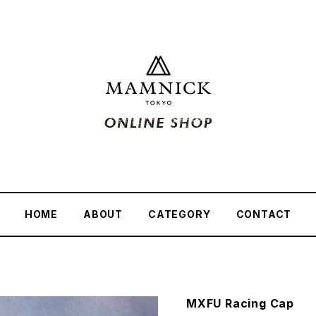
HOME
ABOUT
CATEGORY
CONTACT
MXFU Racing Cap