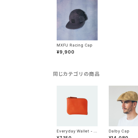
MXFU Racing Cap
¥9,900
同じカテゴリの商品
Everyday Wallet - O
Dalby Cap
range
¥7,150
¥14,080