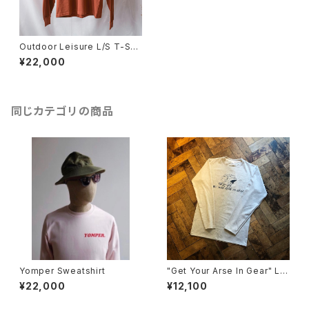
Outdoor Leisure L/S T-Shir
t (Terracotta)
¥22,000
同じカテゴリの商品
Yomper Sweatshirt
"Get Your Arse In Gear" Lo
ng-Sleeve T.Shirt
¥22,000
¥12,100