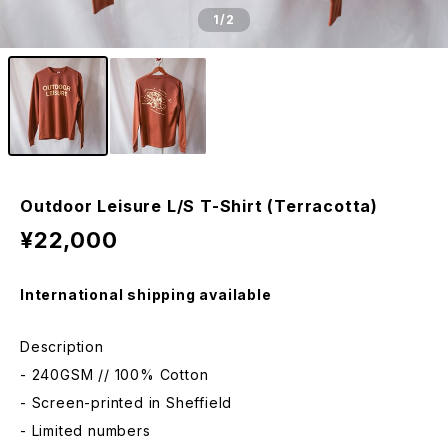
1
/2
Outdoor Leisure L/S T-Shirt (Terracotta)
¥22,000
International shipping available
Description
- 240GSM // 100% Cotton
- Screen-printed in Sheffield
- Limited numbers