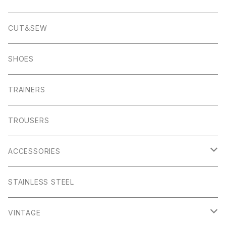
Pocket Square
Garn
Muro Exe
K100 Karrimor
Scandinavian Edition
CUT＆SEW
Foul Weather
Alport
John Smedley
C.P Comapny
SHOES
01ーMNK Watch
Okayama Jeans
Campbell Cole
Garn
TRAINERS
Bracelet
Everyday
Albam Clothing
TROUSERS
Abney
Leam
Albion
ACCESSORIES
Winster
Bagshaw
Puma x Han Kjobenhavn
Pocket Squares
STAINLESS STEEL
Elton
Hassop
Altberg
Belt
VINTAGE