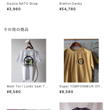
Dazzle NATO Strap
Bretton Derby
¥3,960
¥54,780
その他の商品
Mam Tor / Lords Seat T.Sh
Super YOMPONNEUR Off~
irt
Piste T.Shirt
¥8,580
¥8,580