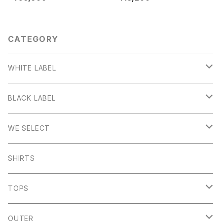
CATEGORY
WHITE LABEL
Stanage
BLACK LABEL
Sheen
Wetton
WE SELECT
Howden
Holme
Scandinavian Edition
SHIRTS
Monyash
Wheston
C.P Company
TOPS
Banton Frameworks
Sheldon
K100 Karrimor
John Smedley
OUTER