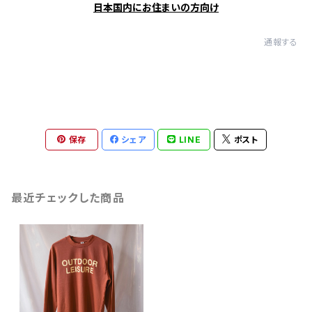
日本国内にお住まいの方向け
通報する
保存
シェア
LINE
ポスト
最近チェックした商品