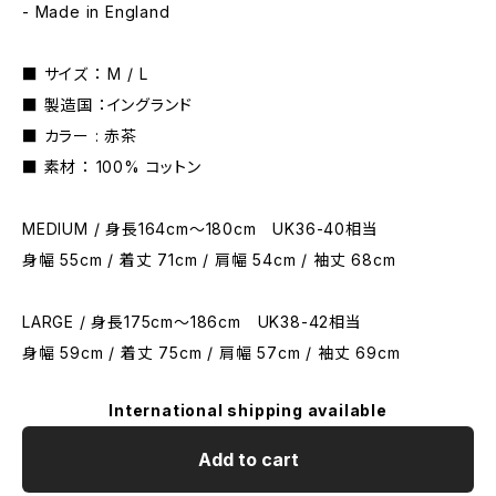
- Made in England
■ サイズ ： M / L
■ 製造国 ：イングランド
■ カラー : 赤茶
■ 素材 ： 100% コットン
MEDIUM / 身長164cm〜180cm UK36-40相当
身幅 55cm / 着丈 71cm / 肩幅 54cm / 袖丈 68cm
LARGE / 身長175cm〜186cm UK38-42相当
身幅 59cm / 着丈 75cm / 肩幅 57cm / 袖丈 69cm
International shipping available
Add to cart