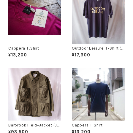
Cappera T.Shirt
Outdoor Leisure T-Shirt (N
avy)
¥13,200
¥17,600
Barbrook Field-Jacket (Ju
Cappera T.Shirt
ngle Green)
¥93,500
¥13,200