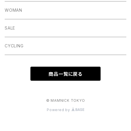
Lite
Litton
Stuffa
Card Holder
Vintage Shoes
WOMAN
Dalby
Wincle
Projob
Key Wrap
SALE
Countryman
Buxton
Coin Pouch
CYCLING
Aberford
Calver
Slim Wallet
商品一覧に戻る
Backtor
Cappera
A5 Pouch
Clough
Harpur
Caps
© MAMNICK TOKYO
Powered by
Litton
Lathkill
Multiwrap