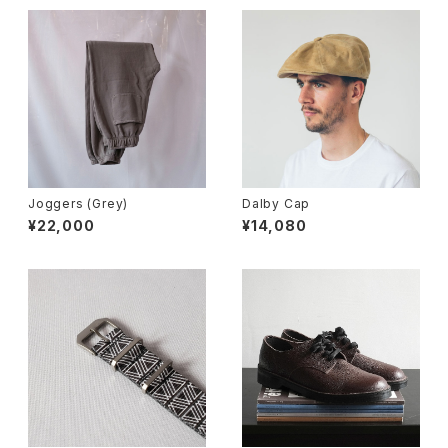
Joggers (Grey)
Dalby Cap
¥22,000
¥14,080