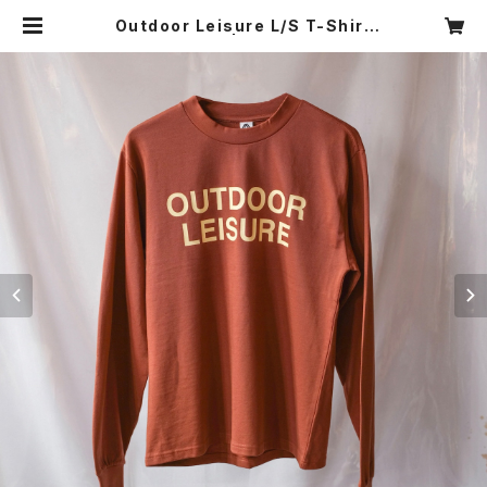
Outdoor Leisure L/S T-Shirt
(Terracotta) | MAMNICK TOK
YO